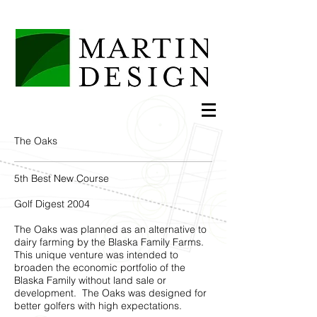
The Oaks
5th Best New Course
Golf Digest 2004
The Oaks was planned as an alternative to
dairy farming by the Blaska Family Farms.
This unique venture was intended to
broaden the economic portfolio of the
Blaska Family without land sale or
development. The Oaks was designed for
better golfers with high expectations.