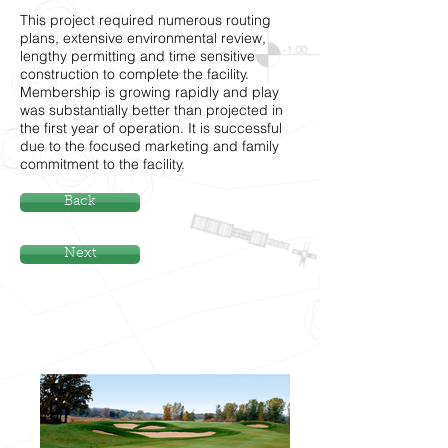
This project required numerous routing
plans, extensive environmental review,
lengthy permitting and time sensitive
construction to complete the facility.
Membership is growing rapidly and play
was substantially better than projected in
the first year of operation. It is successful
due to the focused marketing and family
commitment to the facility.
Back
Next