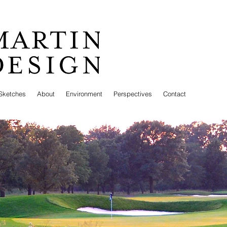
Sketches
About
Environment
Perspectives
Contact