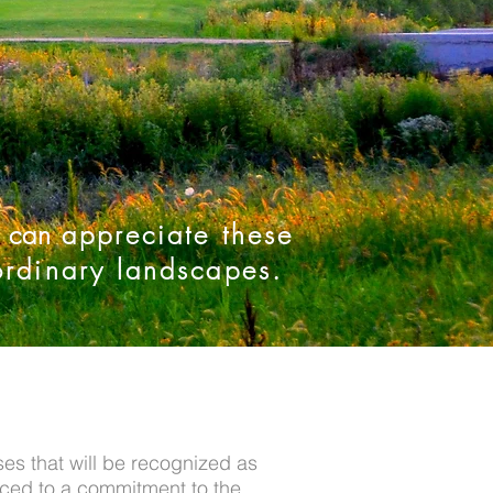
s can
appreciate these
ordinary landscapes.
es that will be recognized as
aced to a commitment to the