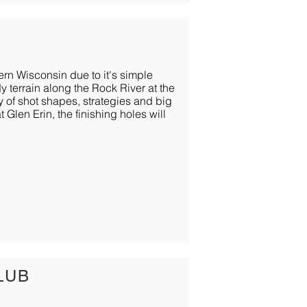
ern Wisconsin due to it's simple
y terrain along the Rock River at the
y of shot shapes, strategies and big
 Glen Erin, the finishing holes will
LUB