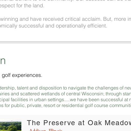
espect for the land.
inning and have received critical acclaim. But, more im
mically successful and operationally efficient.
on
 golf experiences.
adership, talent and disposition to navigate the challenges of
 prairies and scattered wetlands of central Wisconsin; through s
cipal facilities in urban settings.....we have been successful a
s for public, private, resort or residential golf course communit
The Preserve at Oak Meado
Addison, Illinois