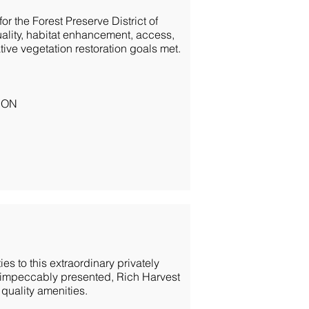
or the Forest Preserve District of
uality, habitat enhancement, access,
ve vegetation restoration goals met.
ION
es to this extraordinary privately
 impeccably presented, Rich Harvest
 quality amenities.