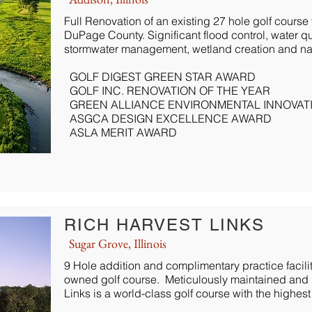
Full Renovation of an existing 27 hole golf course f
DuPage County. Significant flood control, water q
stormwater management, wetland creation and nati
GOLF DIGEST GREEN STAR AWARD
GOLF INC. RENOVATION OF THE YEAR
GREEN ALLIANCE ENVIRONMENTAL INNOVAT
ASGCA DESIGN EXCELLENCE AWARD
ASLA MERIT AWARD
RICH HARVEST LINKS
Sugar Grove, Illinois
9 Hole addition and complimentary practice faciliti
owned golf course. Meticulously maintained and
Links is a world-class golf course with the highest