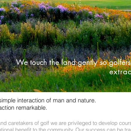
We touch the land gently so golfer
extra
 simple interaction of man and nature.
raction remarkable.
nd caretakers of golf we are privileged to develop cours
eptional benefit to the community. Our success can be tr