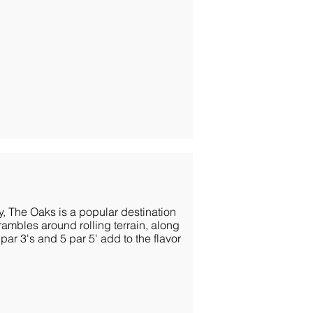
ly, The Oaks is a popular destination
rambles around rolling terrain, along
r 3's and 5 par 5' add to the flavor