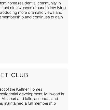
ustom home residential community in
The front nine weaves around a low-lying
s producing more dramatic views and
st membership and continues to gain
ET CLUB
ect of the Keltner Homes
residential development, Millwood is
d Missouri and falls, ascends, and
as maintained a full membership