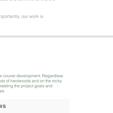
portantly, our work is
 new course development. Regardless
tands of hardwoods and on the rocky
t meeting the project goals and
ies
ws