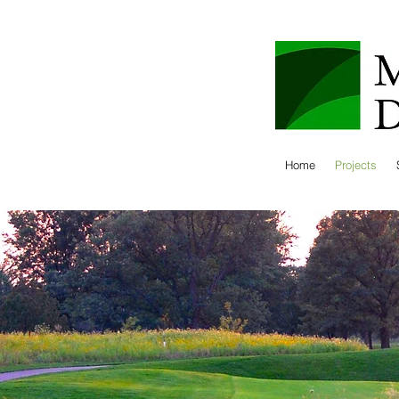
Home
Projects