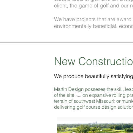
client, the game of golf and our r
We have projects that are award w
environmentally beneficial, econo
New Constructi
We produce beautifully satisfying
Martin Design posseses the skill, le
of the site ..... on expansive rolling
terrain of southwest Missouri; or muni
delivering golf course design solution