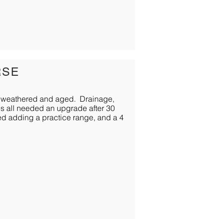
RSE
 was weathered and aged. Drainage,
ges all needed an upgrade after 30
ded adding a practice range, and a 4