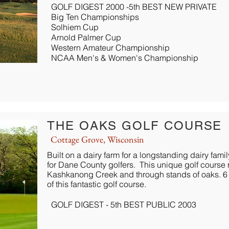
GOLF DIGEST 2000 -5th BEST NEW PRIVATE
Big Ten Championships
Solhiem Cup
Arnold Palmer Cup
Western Amateur Championship
NCAA Men's & Women's Championship
THE OAKS GOLF COURSE
Cottage Grove, Wisconsin
Built on a dairy farm for a longstanding dairy fami
for Dane County golfers. This unique golf course 
Kashkanong Creek and through stands of oaks. 6 pa
of this fantastic golf course.
GOLF DIGEST - 5th BEST PUBLIC 2003