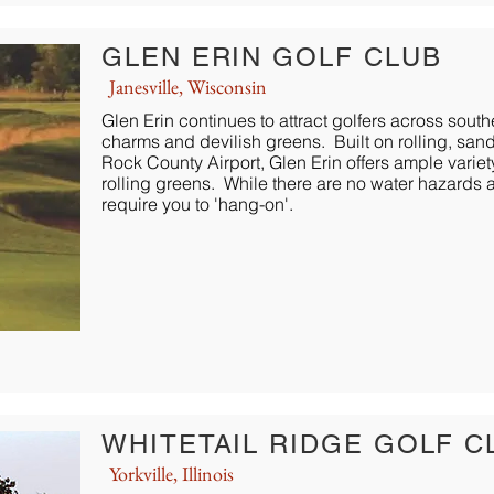
GLEN ERIN GOLF CLUB
Janesville, Wisconsin
Glen Erin continues to attract golfers across south
charms and devilish greens. Built on rolling, sand
Rock County Airport, Glen Erin offers ample variet
rolling greens. While there are no water hazards at
require you to 'hang-on'.
WHITETAIL RIDGE GOLF C
Yorkville, Illinois