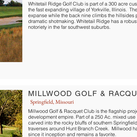
Whitetail Ridge Golf Club is part of a 300 acre c
the fast expanding village of Yorkville, Illinois. 
expanse while the back nine climbs the hillside
dramatic shotmaking. Whitetail Ridge has a robu
notoriety in the far southwest suburbs.
MILLWOOD GOLF & RACQU
Springfield, Missouri
Millwood Golf & Racquet Club is the flagship proj
development empire. Part of a 250 Ac. mixed use 
carved into the rocky bluffs of southern Springfiel
traverses around Hunt Branch Creek. Millwood h
since it inception and remains a favorite.