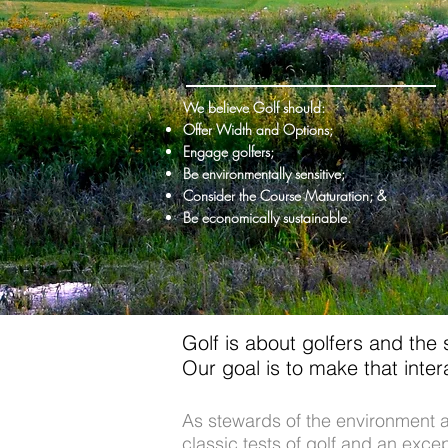
We believe Golf should:
Offer Width and Options;
Engage golfers;
Be environmentally sensitive;
Consider the Course Maturation; &
Be economically sustainable.
Golf is about golfers and the
Our goal is to make that inte
As stewards of the environment a
classic tests of golf and an exc