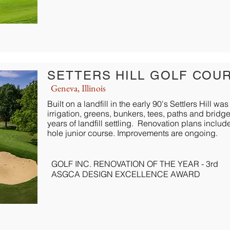
SETTERS HILL GOLF COU
Geneva, Illinois
Built on a landfill in the early 90's Settlers Hill
irrigation, greens, bunkers, tees, paths and brid
years of landfill settling. Renovation plans inclu
hole junior course. Improvements are ongoing.
GOLF INC. RENOVATION OF THE YEAR - 3rd
ASGCA DESIGN EXCELLENCE AWARD