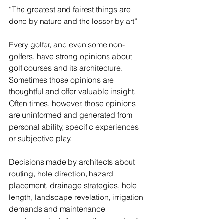
“The greatest and fairest things are 
done by nature and the lesser by art” 
Every golfer, and even some non-
golfers, have strong opinions about 
golf courses and its architecture. 
Sometimes those opinions are 
thoughtful and offer valuable insight.  
Often times, however, those opinions 
are uninformed and generated from 
personal ability, specific experiences 
or subjective play. 
Decisions made by architects about 
routing, hole direction, hazard 
placement, drainage strategies, hole 
length, landscape revelation, irrigation 
demands and maintenance 