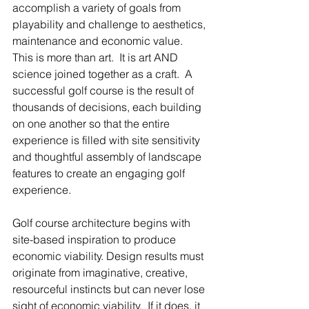
accomplish a variety of goals from 
playability and challenge to aesthetics, 
maintenance and economic value.  
This is more than art.  It is art AND 
science joined together as a craft.  A 
successful golf course is the result of 
thousands of decisions, each building 
on one another so that the entire 
experience is filled with site sensitivity 
and thoughtful assembly of landscape 
features to create an engaging golf 
experience.   
Golf course architecture begins with 
site-based inspiration to produce 
economic viability. Design results must 
originate from imaginative, creative, 
resourceful instincts but can never lose 
sight of economic viability.  If it does, it 