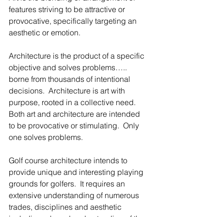
features striving to be attractive or 
provocative, specifically targeting an 
aesthetic or emotion.  
Architecture is the product of a specific 
objective and solves problems….. 
borne from thousands of intentional 
decisions.  Architecture is art with 
purpose, rooted in a collective need. 
Both art and architecture are intended 
to be provocative or stimulating.  Only 
one solves problems.
Golf course architecture intends to 
provide unique and interesting playing 
grounds for golfers.  It requires an 
extensive understanding of numerous 
trades, disciplines and aesthetic 