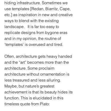
hiding infrastructure. Sometimes we 
use templates [Redan, Biarritz, Cape, 
etc.] as inspiration in new and creative 
ways to blend with the existing 
landscape.   It is far too easy to 
replicate designs from bygone eras 
and in my opinion, the routine of 
‘templates’ is overused and tired.  
Often, architecture gets heavy handed 
and the “art” becomes more than the 
architecture. Some proclaim 
architecture without ornamentation is 
less treasured and less alluring. 
Maybe, but nature’s greatest 
achievement is that its beauty hides its 
function. This is elucidated in this 
timeless quote from Plato: