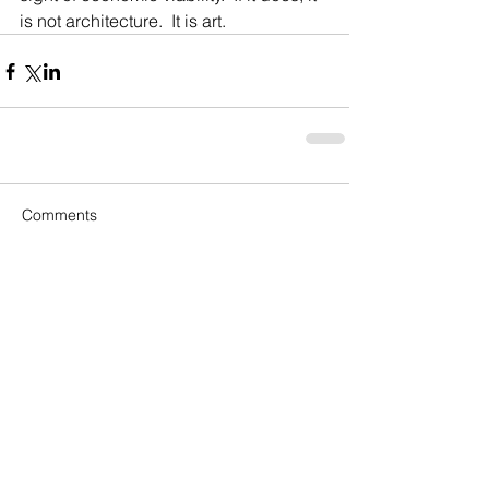
is not architecture.  It is art. 
Comments
Write a comment...
Recent Posts
Rankings, Ratings & the Golf
Course Architecture Arms