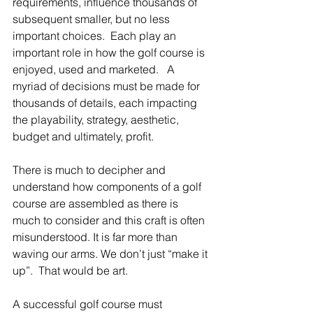
requirements, influence thousands of 
subsequent smaller, but no less 
important choices.  Each play an 
important role in how the golf course is 
enjoyed, used and marketed.   A 
myriad of decisions must be made for 
thousands of details, each impacting 
the playability, strategy, aesthetic, 
budget and ultimately, profit.  
There is much to decipher and 
understand how components of a golf 
course are assembled as there is 
much to consider and this craft is often 
misunderstood. It is far more than 
waving our arms. We don’t just “make it 
up”.  That would be art. 
A successful golf course must 