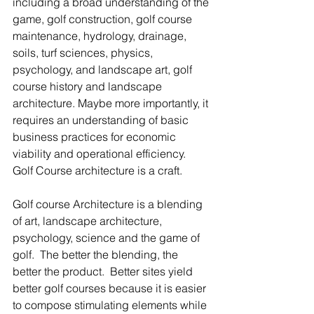
including a broad understanding of the 
game, golf construction, golf course 
maintenance, hydrology, drainage, 
soils, turf sciences, physics, 
psychology, and landscape art, golf 
course history and landscape 
architecture. Maybe more importantly, it 
requires an understanding of basic 
business practices for economic 
viability and operational efficiency.  
Golf Course architecture is a craft.  
Golf course Architecture is a blending 
of art, landscape architecture, 
psychology, science and the game of 
golf.  The better the blending, the 
better the product.  Better sites yield 
better golf courses because it is easier 
to compose stimulating elements while 