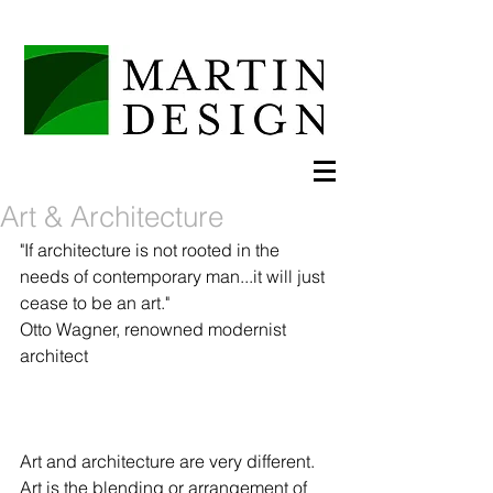
Art & Architecture
"If architecture is not rooted in the 
needs of contemporary man...it will just 
cease to be an art."  
Otto Wagner, renowned modernist 
architect 
Art and architecture are very different.  
Art is the blending or arrangement of 